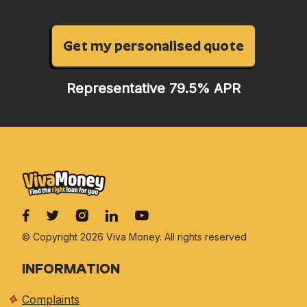
Get my personalised quote
Representative 79.5% APR
© Copyright 2026 Viva
Money. All rights reserved
INFORMATION
Complaints