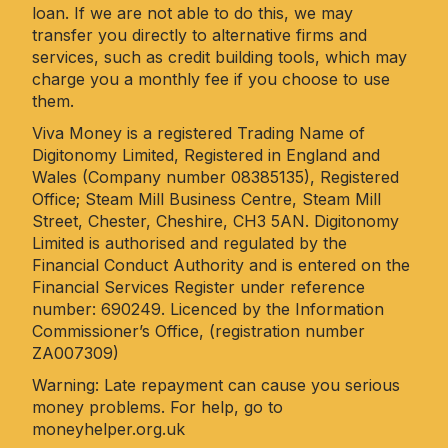
loan. If we are not able to do this, we may
transfer you directly to alternative firms and
services, such as credit building tools, which may
charge you a monthly fee if you choose to use
them.
Viva Money is a registered Trading Name of
Digitonomy Limited, Registered in England and
Wales (Company number 08385135), Registered
Office; Steam Mill Business Centre, Steam Mill
Street, Chester, Cheshire, CH3 5AN. Digitonomy
Limited is authorised and regulated by the
Financial Conduct Authority and is entered on the
Financial Services Register under reference
number: 690249. Licenced by the Information
Commissioner’s Office, (registration number
ZA007309)
Warning: Late repayment can cause you serious
money problems. For help, go to
moneyhelper.org.uk