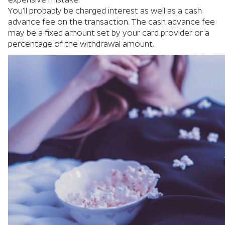
You’ll probably be charged interest as well as a cash
advance fee on the transaction. The cash advance fee
may be a fixed amount set by your card provider or a
percentage of the withdrawal amount.