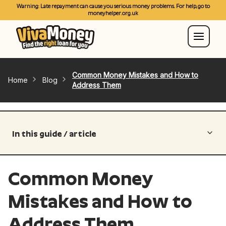
Warning: Late repayment can cause you serious money problems. For help, go to
moneyhelper.org.uk
Common Money Mistakes and How to
Home
Blog
Address Them
In this guide / article
Common Money
Mistakes and How to
Address Them