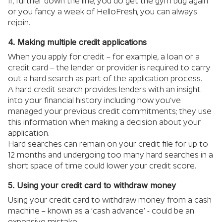
If, further down the line, you do get the gym bug again
or you fancy a week of HelloFresh, you can always
rejoin.
4. Making multiple credit applications
When you apply for credit – for example, a loan or a
credit card – the lender or provider is required to carry
out a hard search as part of the application process.
A hard credit search provides lenders with an insight
into your financial history including how you’ve
managed your previous credit commitments; they use
this information when making a decision about your
application.
Hard searches can remain on your credit file for up to
12 months and undergoing too many hard searches in a
short space of time could lower your credit score.
5. Using your credit card to withdraw money
Using your credit card to withdraw money from a cash
machine – known as a ‘cash advance’ - could be an
expensive mistake.