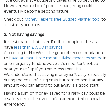
little out at first – budgeting takes time to get used to.
However, with a bit of practise, budgeting could
eventually become second nature.
Check out
MoneyHelper’s free Budget Planner tool
to
kickstart your plans.
2. Not having savings
It is estimated that over 11 million people in the UK
have
less than £1,000 in savings
.
According to NatWest, the general recommendation is
to
have at least three months’ living expenses saved
in
an emergency fund; however, it’s important not to
beat yourself up if you have less than this.
We understand that saving money isn’t easy, especially
during the cost-of-living crisis, but remember that
any
amount you can afford to put away is a good start.
Having a sum of money saved for a rainy day could be
a safety net in the event of an unexpected financial
emergency.