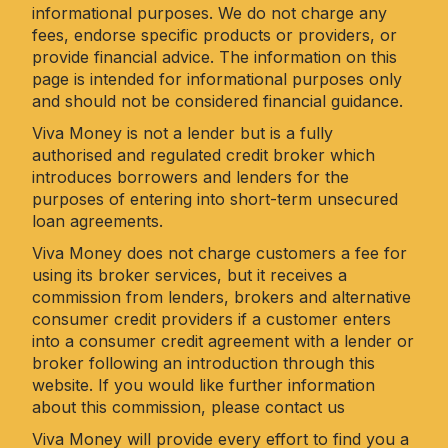
informational purposes. We do not charge any
fees, endorse specific products or providers, or
provide financial advice. The information on this
page is intended for informational purposes only
and should not be considered financial guidance.
Viva Money is not a lender but is a fully
authorised and regulated credit broker which
introduces borrowers and lenders for the
purposes of entering into short-term unsecured
loan agreements.
Viva Money does not charge customers a fee for
using its broker services, but it receives a
commission from lenders, brokers and alternative
consumer credit providers if a customer enters
into a consumer credit agreement with a lender or
broker following an introduction through this
website. If you would like further information
about this commission, please
contact us
Viva Money will provide every effort to find you a