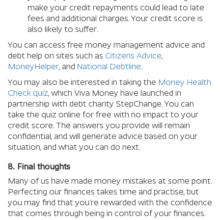
make your credit repayments could lead to late
fees and additional charges. Your credit score is
also likely to suffer.
You can access free money management advice and
debt help on sites such as
Citizens Advice
,
MoneyHelper
, and
National Debtline
.
You may also be interested in taking the
Money Health
Check quiz
, which Viva Money have launched in
partnership with debt charity StepChange. You can
take the quiz online for free with no impact to your
credit score. The answers you provide will remain
confidential, and will generate advice based on your
situation, and what you can do next.
8. Final thoughts
Many of us have made money mistakes at some point.
Perfecting our finances takes time and practise, but
you may find that you’re rewarded with the confidence
that comes through being in control of your finances.