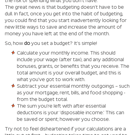
the risk of spending what you don’t have.
The great news is that budgeting doesn’t have to be
dull. In fact, once you get into the habit of budgeting,
you could find that you start inadvertently looking for
new little ways to save and increase the amount of
money you have left at the end of the month.
So, how
do
you set a budget? It’s simple!
Calculate your monthly income. This should
include your wage (after tax), and any additional
bonuses, grants, or benefits that you receive. The
total amount is your overall budget, and this is
what you’ve got to work with.
Subtract your essential monthly outgoings – such
as your mortgage, rent, bills, and food shopping -
from the budget total.
The sum you’re left with after essential
deductions is your ‘disposable income.’ This can
be saved or spent; however you choose.
Try not to feel disheartened if your calculations are a