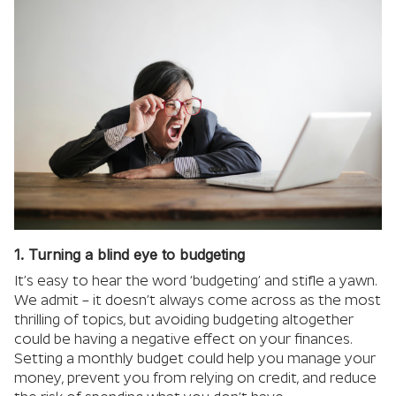
1. Turning a blind eye to budgeting
It’s easy to hear the word ‘budgeting’ and stifle a yawn.
We admit – it doesn’t always come across as the most
thrilling of topics, but avoiding budgeting altogether
could be having a negative effect on your finances.
Setting a monthly budget could help you manage your
money, prevent you from relying on credit, and reduce