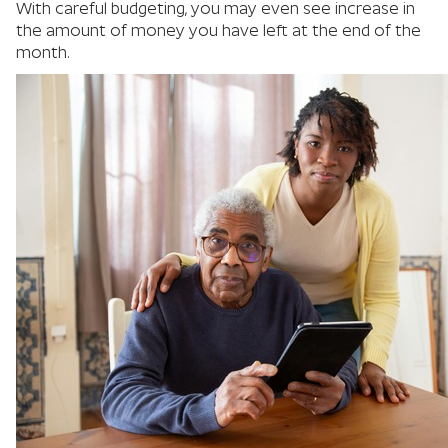
With careful budgeting, you may even see increase in
the amount of money you have left at the end of the
month.