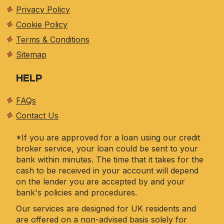
Privacy Policy
Cookie Policy
Terms & Conditions
Sitemap
HELP
FAQs
Contact Us
*If you are approved for a loan using our credit
broker service, your loan could be sent to your
bank within minutes. The time that it takes for the
cash to be received in your account will depend
on the lender you are accepted by and your
bank's policies and procedures.
Our services are designed for UK residents and
are offered on a non-advised basis solely for