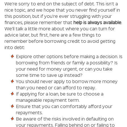
We’re sorry to end on the subject of debt. This isn’t a
nice topic, and we hope that you never find yourself in
this position, but if you’re ever struggling with your
finances, please remember that
help is always available
.
We’ll talk a little more about where you can turn for
advice later, but first, here are a few things to
remember before borrowing credit to avoid getting
into debt:
Explore other options before making a decision. Is
borrowing from friends or family a possibility? Is
your need for money urgent, or can you take
some time to save up instead?
You should never apply to borrow more money
than you need or can afford to repay.
If applying for a loan, be sure to choose a
manageable repayment term.
Ensure that you can comfortably afford your
repayments.
Be aware of the risks involved in defaulting on
your repayments. Falling behind on or failing to