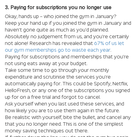
3. Paying for subscriptions you no longer use
Okay, hands up – who joined the gym in January?
Keep your hand up if you joined the gym in January and
haven’t gone quite as much as you’d planned.
Absolutely no judgement from us, and you’re certainly
not alone! Research has revealed that
67% of us let
our gym memberships go to waste each year
.
Paying for subscriptions and memberships that you’re
not using eats away at your budget.
Take some time to go through your monthly
expenditure and scrutinise the services you’re
automatically paying for. This could be Spotify, Netflix,
HelloFresh, or any one of the subscriptions you signed
up for on a free trial and forgot to cancel.
Ask yourself when you last used these services, and
how likely you are to use them again in the future.
Be realistic with yourself, bite the bullet, and cancel any
that you no longer need. This is one of the simplest
money saving techniques out there.