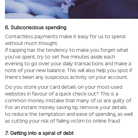
6. Subconscious spending
Contactless payments make it easy for us to spend
without much thought.
If tapping has the tendency to make you forget what
you’ve spent, try to set five minutes aside each
evening to go over your daily transactions and make a
note of your new balance. This will also help you spot if
there’s been any suspicious activity on your account.
Do you store your card details on your most-used
websites in favour of a quick check-out? This is a
common money mistake that many of us are guilty of.
For an instant money saving tip, remove your details
to reduce the temptation and ease of spending, as well
as cutting your risk of falling victim to online fraud.
7. Getting into a spiral of debt