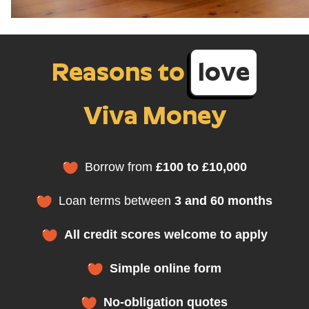
Reasons to
love
Viva Money
Borrow from
£100 to £10,000
Loan terms between
3 and 60 months
All credit scores welcome to apply
Simple online form
No-obligation quotes