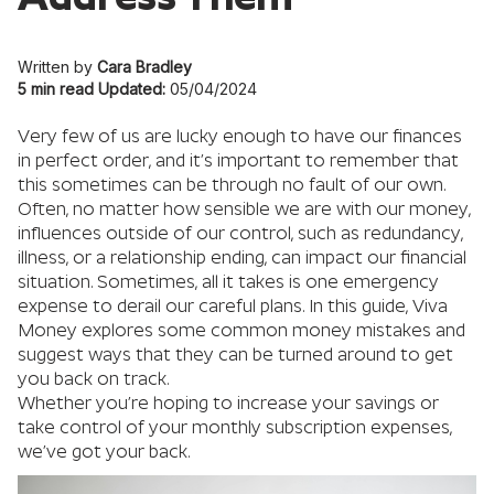
Written by
Cara Bradley
5 min read
Updated:
05/04/2024
Very few of us are lucky enough to have our finances
in perfect order, and it’s important to remember that
this sometimes can be through no fault of our own.
Often, no matter how sensible we are with our money,
influences outside of our control, such as redundancy,
illness, or a relationship ending, can impact our financial
situation. Sometimes, all it takes is one emergency
expense to derail our careful plans. In this guide, Viva
Money explores some common money mistakes and
suggest ways that they can be turned around to get
you back on track.
Whether you’re hoping to increase your savings or
take control of your monthly subscription expenses,
we’ve got your back.