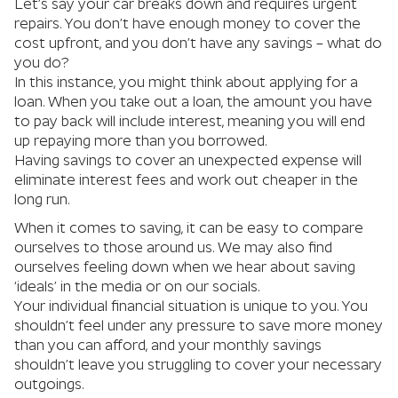
Let’s say your car breaks down and requires urgent
repairs. You don’t have enough money to cover the
cost upfront, and you don’t have any savings – what do
you do?
In this instance, you might think about applying for a
loan. When you take out a loan, the amount you have
to pay back will include interest, meaning you will end
up repaying more than you borrowed.
Having savings to cover an unexpected expense will
eliminate interest fees and work out cheaper in the
long run.
When it comes to saving, it can be easy to compare
ourselves to those around us. We may also find
ourselves feeling down when we hear about saving
‘ideals’ in the media or on our socials.
Your individual financial situation is unique to you. You
shouldn’t feel under any pressure to save more money
than you can afford, and your monthly savings
shouldn’t leave you struggling to cover your necessary
outgoings.