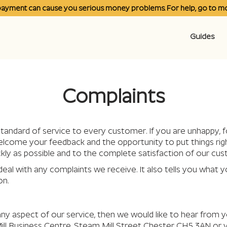
payment can cause you serious money problems. For help, go to
mo
Guides
Complaints
tandard of service to every customer. If you are unhappy, f
ome your feedback and the opportunity to put things right. 
kly as possible and to the complete satisfaction of our cu
deal with any complaints we receive. It also tells you what y
on.
ny aspect of our service, then we would like to hear from y
ill Business Centre, Steam Mill Street Chester CH5 3AN or 