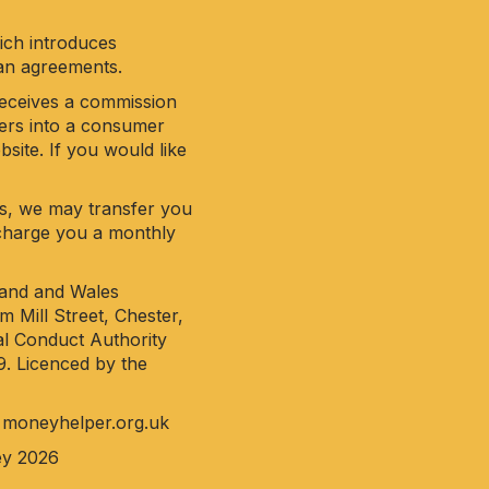
hich introduces
oan agreements.
receives a commission
ters into a consumer
site. If you would like
his, we may transfer you
y charge you a monthly
land and Wales
 Mill Street, Chester,
al Conduct Authority
9. Licenced by the
o
moneyhelper.org.uk
ey 2026