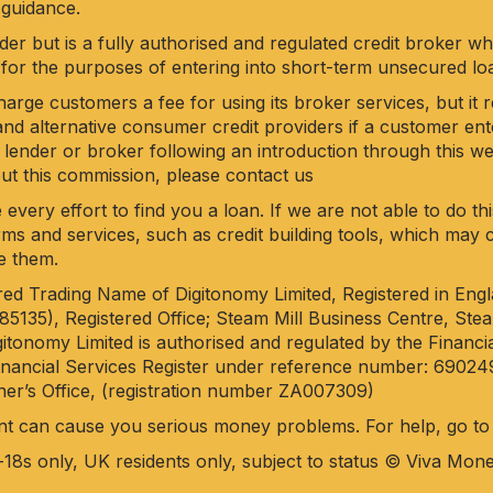
 guidance.
der but is a fully authorised and regulated credit broker w
for the purposes of entering into short-term unsecured l
rge customers a fee for using its broker services, but it 
nd alternative consumer credit providers if a customer en
 lender or broker following an introduction through this web
out this commission, please
contact us
 every effort to find you a loan. If we are not able to do t
 firms and services, such as credit building tools, which ma
e them.
ered Trading Name of Digitonomy Limited, Registered in Eng
35), Registered Office; Steam Mill Business Centre, Steam
itonomy Limited is authorised and regulated by the Financi
Financial Services Register under reference number: 69024
er’s Office, (registration number ZA007309)
nt can cause you serious money problems. For help, go t
-18s only, UK residents only, subject to status © Viva Mon