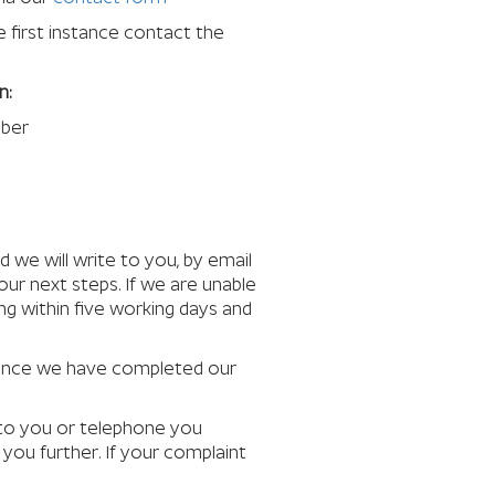
e first instance contact the
n:
mber
d we will write to you, by email
our next steps. If we are unable
ng within five working days and
 Once we have completed our
e to you or telephone you
you further. If your complaint