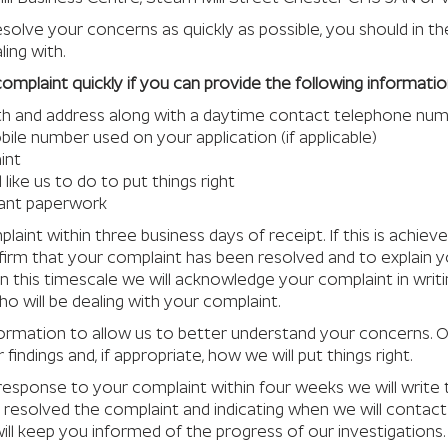
esolve your concerns as quickly as possible, you should in th
ing with.
r complaint quickly if you can provide the following informatio
irth and address along with a daytime contact telephone nu
ile number used on your application (if applicable)
int
like us to do to put things right
vant paperwork
laint within three business days of receipt. If this is achieve
nfirm that your complaint has been resolved and to explain y
n this timescale we will acknowledge your complaint in writi
o will be dealing with your complaint.
formation to allow us to better understand your concerns.
 findings and, if appropriate, how we will put things right.
l response to your complaint within four weeks we will writ
resolved the complaint and indicating when we will contact 
will keep you informed of the progress of our investigations.