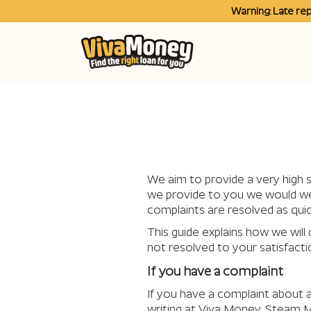
Warning: Late re
We aim to provide a very high s
we provide to you we would welc
complaints are resolved as quic
This guide explains how we will 
not resolved to your satisfacti
If you have a complaint
If you have a complaint about a
writing at Viva Money, Steam M