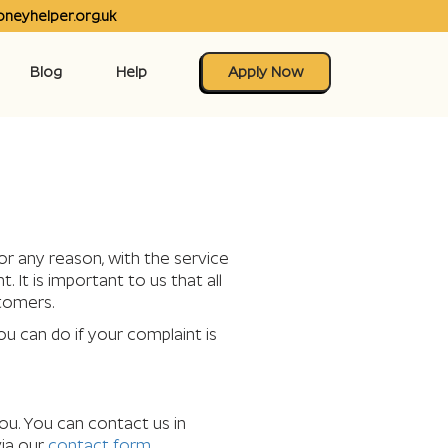
neyhelper.org.uk
Blog
Help
Apply Now
or any reason, with the service
It is important to us that all
stomers.
ou can do if your complaint is
ou. You can contact us in
via our
contact form