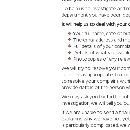
To help us to investigate and r
department you have been deal
It will help us to deal with you
Your full name, date of b
The email address and mob
Full details of your compla
Details of what you would 
Photocopies of any rele
We will try to resolve your comp
or letter as appropriate, to co
to resolve your complaint withi
provide details of the person wh
We may ask you for further in
investigation we will tell you our
If we are unable to send a fina
explaining why we have not yet 
is particularly complicated, we 