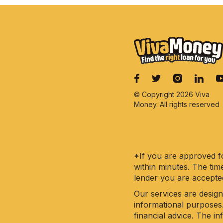
© Copyright 2026 Viva
Money. All rights reserved
*If you are approved fo
within minutes. The tim
lender you are accepte
Our services are design
informational purposes
financial advice. The i