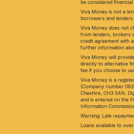
be considered financial
Viva Money is not a len
borrowers and lenders 
Viva Money does not cha
from lenders, brokers a
credit agreement with a
further information ab
Viva Money will provide
directly to alternative
fee if you choose to us
Viva Money is a regist
(Company number 083851
Cheshire, CH3 5AN. Dig
and is entered on the 
Information Commission
Warning: Late repayme
Loans available to over