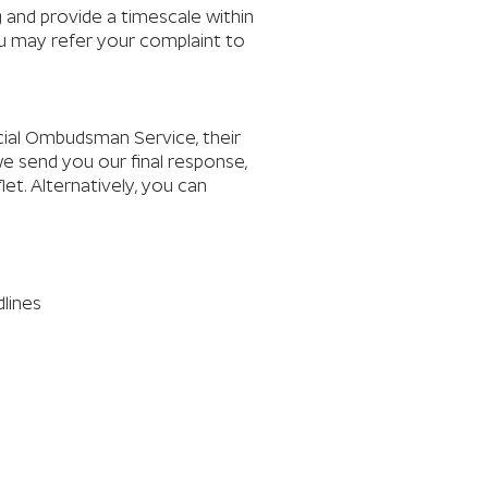
ng and provide a timescale within
you may refer your complaint to
ncial Ombudsman Service, their
we send you our final response,
et. Alternatively, you can
dlines