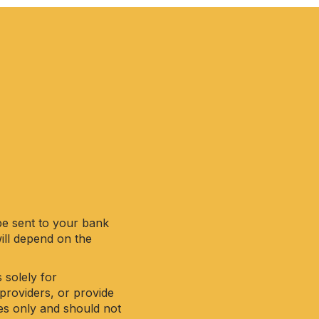
be sent to your bank
will depend on the
 solely for
providers, or provide
ses only and should not