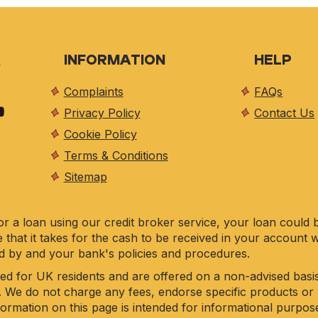
INFORMATION
HELP
Complaints
FAQs
Privacy Policy
Contact Us
Cookie Policy
Terms & Conditions
Sitemap
r a loan using our credit broker service, your loan could 
e that it takes for the cash to be received in your account 
d by and your bank's policies and procedures.
ed for UK residents and are offered on a non-advised basis
. We do not charge any fees, endorse specific products or 
nformation on this page is intended for informational purpo