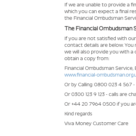
If we are unable to provide a fi
which you can expect a final res
the Financial Ombudsman Servi
The Financial Ombudsman S
If you are not satisfied with o
contact details are below. You 
we will also provide you with a
obtain a copy from:
Financial Ombudsman Service,
www.financial-ombudsman.org.
Or by Calling: 0800 023 4 567 -
Or 0300 123 9 123 - calls are c
Or +44 20 7964 0500 if you are
Kind regards
Viva Money Customer Care