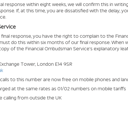
nal response within eight weeks, we will confirm this in writi
ponse. If, at this time, you are dissatisfied with the delay, 
ce.
ervice
ur final response, you have the right to complain to the Fina
must do this within six months of our final response. When 
 copy of the Financial Ombudsman Service's explanatory leafl
 Exchange Tower, London E14 9SR
uk
 calls to this number are now free on mobile phones and lan
harged at the same rates as 01/02 numbers on mobile tariffs
 calling from outside the UK