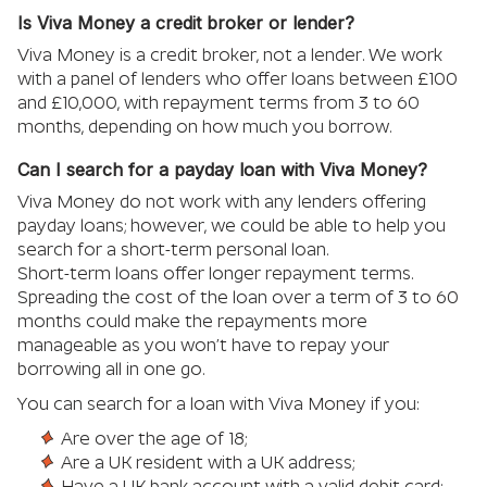
Is Viva Money a credit broker or lender?
Viva Money is a credit broker, not a lender. We work
with a panel of lenders who offer loans between £100
and £10,000, with repayment terms from 3 to 60
months, depending on how much you borrow.
Can I search for a payday loan with Viva Money?
Viva Money do not work with any lenders offering
payday loans; however, we could be able to help you
search for a short-term personal loan.
Short-term loans offer longer repayment terms.
Spreading the cost of the loan over a term of 3 to 60
months could make the repayments more
manageable as you won’t have to repay your
borrowing all in one go.
You can search for a loan with Viva Money if you:
Are over the age of 18;
Are a UK resident with a UK address;
Have a UK bank account with a valid debit card;