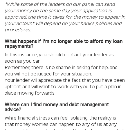
*While some of the lenders on our panel can send
your money on the same day your application is
approved, the time it takes for the money to appear in
your account will depend on your bank’s policies and
procedures.
What happens if I’m no longer able to afford my loan
repayments?
In this instance, you should contact your lender as
soon as you can.
Remember, there is no shame in asking for help, and
you will not be judged for your situation.
Your lender will appreciate the fact that you have been
upfront and will want to work with you to put a plan in
place moving forwards.
Where can I find money and debt management
advice?
While financial stress can feel isolating, the reality is
that money worries can happen to any of us at any