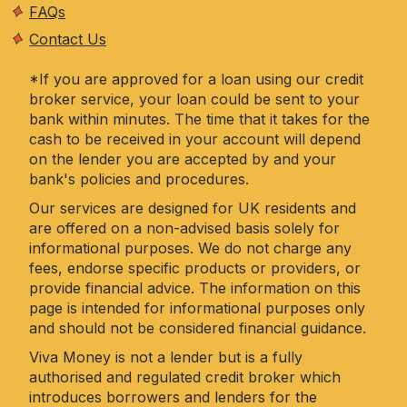
FAQs
Contact Us
*If you are approved for a loan using our credit
broker service, your loan could be sent to your
bank within minutes. The time that it takes for the
cash to be received in your account will depend
on the lender you are accepted by and your
bank's policies and procedures.
Our services are designed for UK residents and
are offered on a non-advised basis solely for
informational purposes. We do not charge any
fees, endorse specific products or providers, or
provide financial advice. The information on this
page is intended for informational purposes only
and should not be considered financial guidance.
Viva Money is not a lender but is a fully
authorised and regulated credit broker which
introduces borrowers and lenders for the