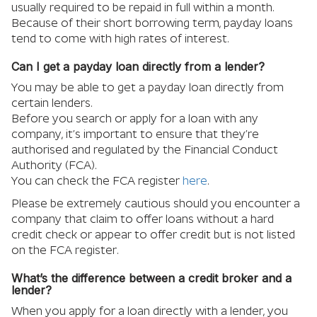
usually required to be repaid in full within a month.
Because of their short borrowing term, payday loans
tend to come with high rates of interest.
Can I get a payday loan directly from a lender?
You may be able to get a payday loan directly from
certain lenders.
Before you search or apply for a loan with any
company, it’s important to ensure that they’re
authorised and regulated by the Financial Conduct
Authority (FCA).
You can check the FCA register
here
.
Please be extremely cautious should you encounter a
company that claim to offer loans without a hard
credit check or appear to offer credit but is not listed
on the FCA register.
What’s the difference between a credit broker and a
lender?
When you apply for a loan directly with a lender, you