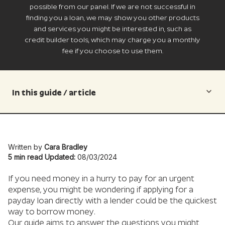
possible from our panel. If we are not successful in
finding you a loan, we may show you other products
and services you might be interested in, such as
credit builder tools, which may charge you a monthly
fee if you choose to use them.
In this guide / article
Written by
Cara Bradley
5 min read
Updated:
08/03/2024
If you need money in a hurry to pay for an urgent
expense, you might be wondering if applying for a
payday loan directly with a lender could be the quickest
way to borrow money.
Our guide aims to answer the questions you might