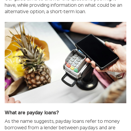
have, while providing information on what could be an
alternative option, a short-term loan.
What are payday loans?
As the name suggests, payday loans refer to money
borrowed from a lender between paydays and are