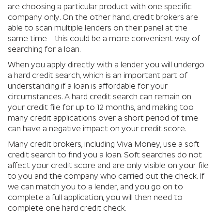
are choosing a particular product with one specific
company only. On the other hand, credit brokers are
able to scan multiple lenders on their panel at the
same time – this could be a more convenient way of
searching for a loan.
When you apply directly with a lender you will undergo
a hard credit search, which is an important part of
understanding if a loan is affordable for your
circumstances. A hard credit search can remain on
your credit file for up to 12 months, and making too
many credit applications over a short period of time
can have a negative impact on your credit score.
Many credit brokers, including Viva Money, use a soft
credit search to find you a loan. Soft searches do not
affect your credit score and are only visible on your file
to you and the company who carried out the check. If
we can match you to a lender, and you go on to
complete a full application, you will then need to
complete one hard credit check.