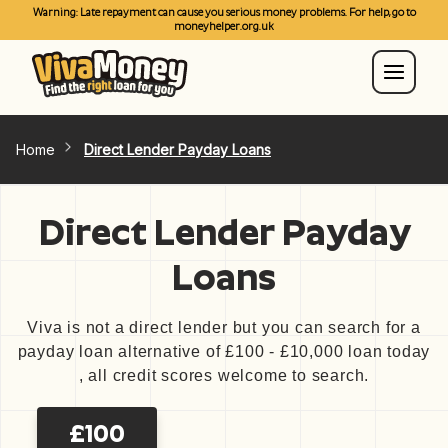
Warning: Late repayment can cause you serious money problems. For help, go to
moneyhelper.org.uk
Home
Direct Lender Payday Loans
Direct Lender Payday
Loans
Viva is not a direct lender but you can search for a
payday loan alternative of £100 - £10,000 loan today
, all credit scores welcome to search.
£100