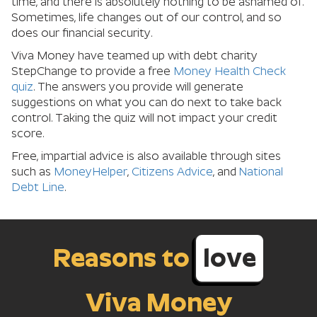
time, and there is absolutely nothing to be ashamed of.
Sometimes, life changes out of our control, and so
does our financial security.
Viva Money have teamed up with debt charity
StepChange to provide a free
Money Health Check
quiz
. The answers you provide will generate
suggestions on what you can do next to take back
control. Taking the quiz will not impact your credit
score.
Free, impartial advice is also available through sites
such as
MoneyHelper
,
Citizens Advice
, and
National
Debt Line
.
Reasons to
love
Viva Money