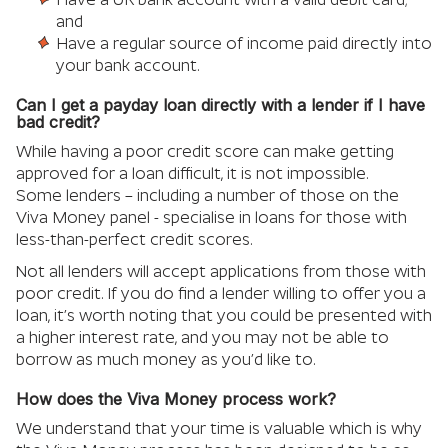
and
Have a regular source of income paid directly into
your bank account.
Can I get a payday loan directly with a lender if I have
bad credit?
While having a poor credit score can make getting
approved for a loan difficult, it is not impossible.
Some lenders – including a number of those on the
Viva Money panel - specialise in loans for those with
less-than-perfect credit scores.
Not all lenders will accept applications from those with
poor credit. If you do find a lender willing to offer you a
loan, it’s worth noting that you could be presented with
a higher interest rate, and you may not be able to
borrow as much money as you’d like to.
How does the Viva Money process work?
We understand that your time is valuable which is why