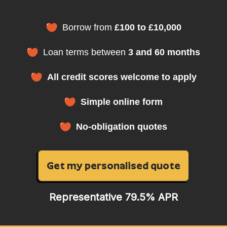
Borrow from
£100 to £10,000
Loan terms between
3 and 60 months
All credit scores welcome to apply
Simple online form
No-obligation quotes
Get my personalised quote
Representative 79.5% APR