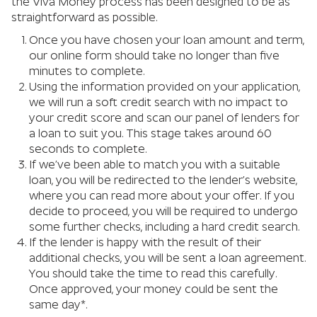
the Viva Money process has been designed to be as
straightforward as possible.
Once you have chosen your loan amount and term,
our online form should take no longer than five
minutes to complete.
Using the information provided on your application,
we will run a soft credit search with no impact to
your credit score and scan our panel of lenders for
a loan to suit you. This stage takes around 60
seconds to complete.
If we’ve been able to match you with a suitable
loan, you will be redirected to the lender’s website,
where you can read more about your offer. If you
decide to proceed, you will be required to undergo
some further checks, including a hard credit search.
If the lender is happy with the result of their
additional checks, you will be sent a loan agreement.
You should take the time to read this carefully.
Once approved, your money could be sent the
same day*.