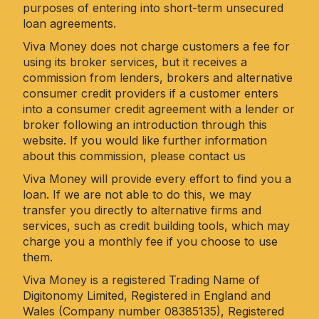
purposes of entering into short-term unsecured
loan agreements.
Viva Money does not charge customers a fee for
using its broker services, but it receives a
commission from lenders, brokers and alternative
consumer credit providers if a customer enters
into a consumer credit agreement with a lender or
broker following an introduction through this
website. If you would like further information
about this commission, please
contact us
Viva Money will provide every effort to find you a
loan. If we are not able to do this, we may
transfer you directly to alternative firms and
services, such as credit building tools, which may
charge you a monthly fee if you choose to use
them.
Viva Money is a registered Trading Name of
Digitonomy Limited, Registered in England and
Wales (Company number 08385135), Registered