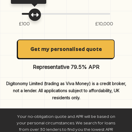
£100
£10,000
Get my personalised quote
Representative 79.5% APR
Digitonomy Limited (trading as Viva Money) is a credit broker,
not a lender. All applications subject to affordability, UK
residents only.
Your no-obligation quote and APR will be based on
your personal circumstances. We search for loans
from over 30 lenders to find you the lowest APR