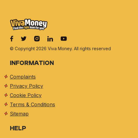
© Copyright 2026 Viva
Money. All rights reserved
INFORMATION
Complaints
Privacy Policy
Cookie Policy
Terms & Conditions
Sitemap
HELP