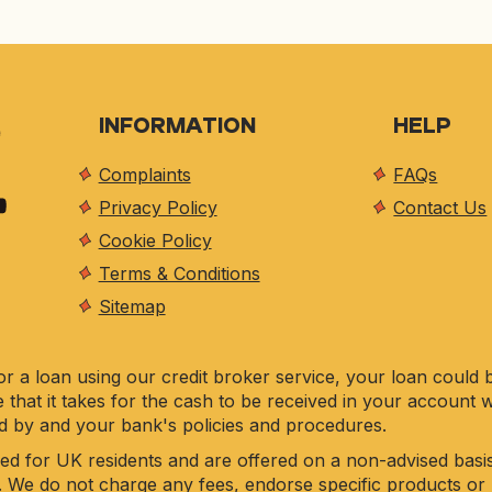
INFORMATION
HELP
Complaints
FAQs
Privacy Policy
Contact Us
Cookie Policy
Terms & Conditions
Sitemap
r a loan using our credit broker service, your loan could 
e that it takes for the cash to be received in your account 
d by and your bank's policies and procedures.
ed for UK residents and are offered on a non-advised basis
. We do not charge any fees, endorse specific products or 