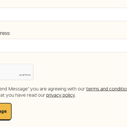
ress:
“Send Message” you are agreeing with our
terms and conditio
hat you have read our
privacy policy
.
age