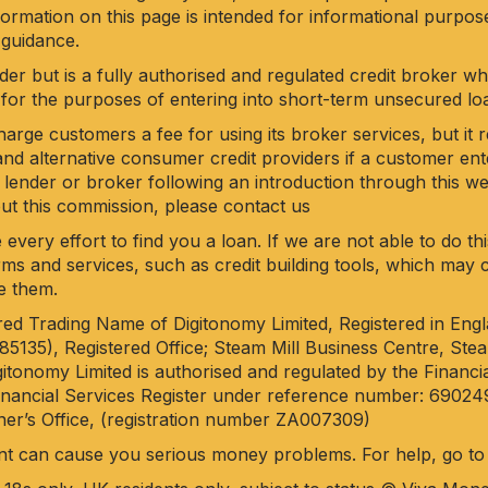
nformation on this page is intended for informational purpo
 guidance.
der but is a fully authorised and regulated credit broker w
for the purposes of entering into short-term unsecured l
rge customers a fee for using its broker services, but it 
nd alternative consumer credit providers if a customer en
 lender or broker following an introduction through this web
out this commission, please
contact us
 every effort to find you a loan. If we are not able to do t
 firms and services, such as credit building tools, which ma
e them.
ered Trading Name of Digitonomy Limited, Registered in Eng
35), Registered Office; Steam Mill Business Centre, Steam
itonomy Limited is authorised and regulated by the Financi
Financial Services Register under reference number: 69024
er’s Office, (registration number ZA007309)
nt can cause you serious money problems. For help, go t