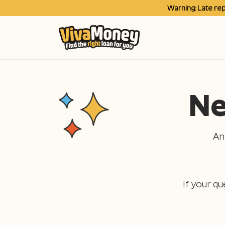
Warning: Late re
Ne
An
If your qu