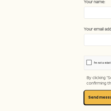
Your name:
Your email add
By clicking 
confirming t
Send mess