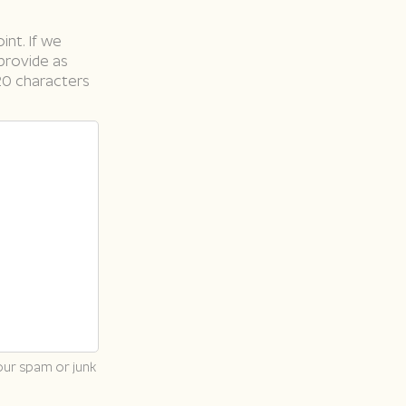
int. If we
 provide as
20 characters
our spam or junk