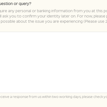
uestion or query?
ire any personal or banking information from you at this po
ll ask you to confirm your identity later on. For now, please
 possible about the issue you are experiencing (Please use 
receive a response from us within two working days, please check y