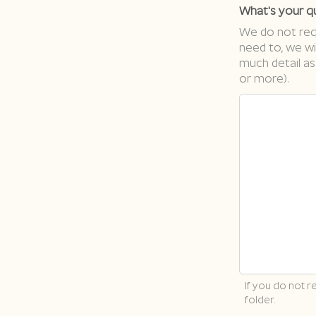
What's your q
We do not requ
need to, we wi
much detail as
or more).
If you do not 
folder.