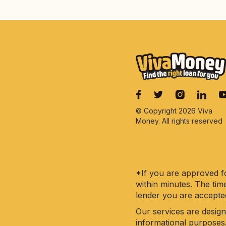
© Copyright 2026 Viva
Money. All rights reserved
*If you are approved fo
within minutes. The tim
lender you are accepte
Our services are design
informational purposes