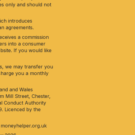
ses only and should not
hich introduces
oan agreements.
receives a commission
ters into a consumer
site. If you would like
his, we may transfer you
y charge you a monthly
land and Wales
 Mill Street, Chester,
al Conduct Authority
9. Licenced by the
o
moneyhelper.org.uk