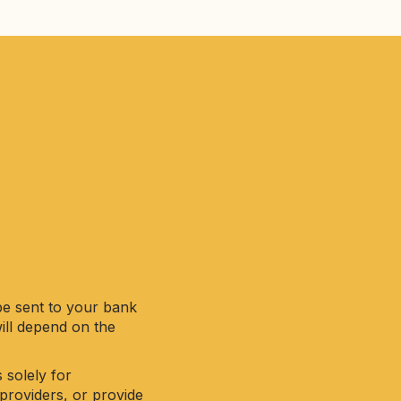
be sent to your bank
will depend on the
 solely for
providers, or provide