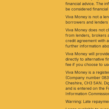
financial advice. The i
be considered financial
Viva Money is not a len
borrowers and lenders 
Viva Money does not cha
from lenders, brokers a
credit agreement with a
further information ab
Viva Money will provide
directly to alternative
fee if you choose to us
Viva Money is a regist
(Company number 083851
Cheshire, CH3 5AN. Dig
and is entered on the 
Information Commission
Warning: Late repayme