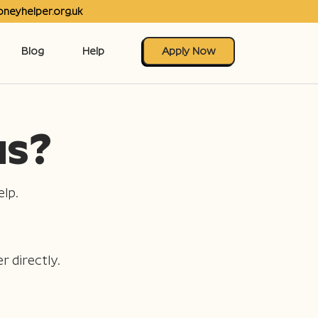
neyhelper.org.uk
Blog
Help
Apply Now
us?
lp.
r directly.