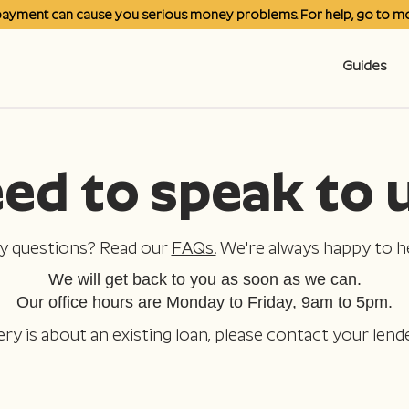
payment can cause you serious money problems. For help, go to
mo
Guides
ed to speak to 
y questions? Read our
FAQs.
We're always happy to he
We will get back to you as soon as we can.
Our office hours are Monday to Friday, 9am to 5pm.
ery is about an existing loan, please contact your lende