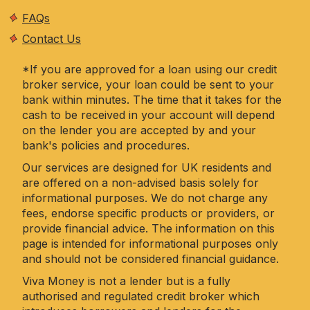
FAQs
Contact Us
*If you are approved for a loan using our credit
broker service, your loan could be sent to your
bank within minutes. The time that it takes for the
cash to be received in your account will depend
on the lender you are accepted by and your
bank's policies and procedures.
Our services are designed for UK residents and
are offered on a non-advised basis solely for
informational purposes. We do not charge any
fees, endorse specific products or providers, or
provide financial advice. The information on this
page is intended for informational purposes only
and should not be considered financial guidance.
Viva Money is not a lender but is a fully
authorised and regulated credit broker which