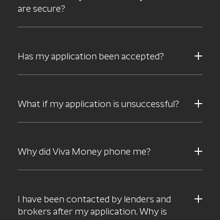
are secure?
Has my application been accepted?
What if my application is unsuccessful?
Why did Viva Money phone me?
I have been contacted by lenders and
brokers after my application. Why is