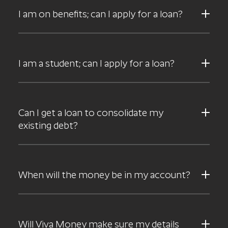
I am on benefits; can I apply for a loan?
I am a student; can I apply for a loan?
Can I get a loan to consolidate my
existing debt?
When will the money be in my account?
Will Viva Money make sure my details