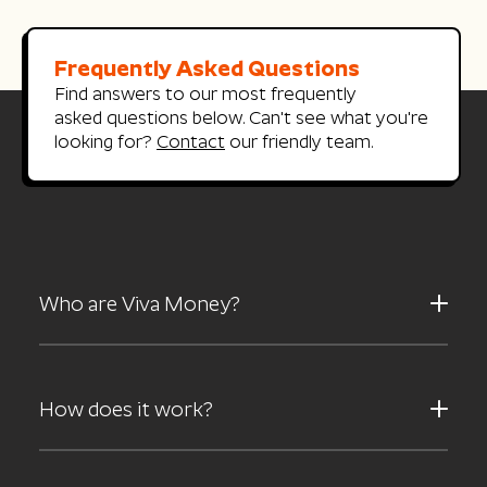
Frequently Asked Questions
Find answers to our most frequently
asked questions below.
Can't see what you're
looking for?
Contact
our friendly team.
Who are Viva Money?
How does it work?