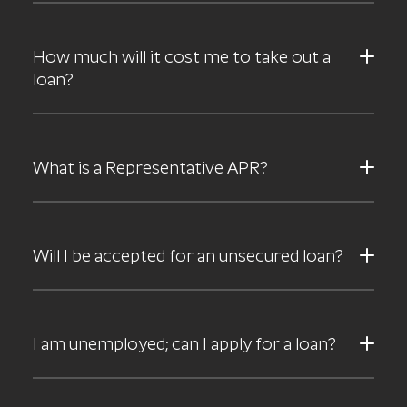
How much will it cost me to take out a
loan?
What is a Representative APR?
Will I be accepted for an unsecured loan?
I am unemployed; can I apply for a loan?