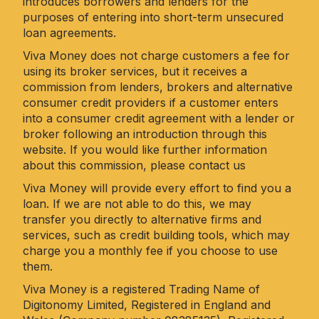
introduces borrowers and lenders for the
purposes of entering into short-term unsecured
loan agreements.
Viva Money does not charge customers a fee for
using its broker services, but it receives a
commission from lenders, brokers and alternative
consumer credit providers if a customer enters
into a consumer credit agreement with a lender or
broker following an introduction through this
website. If you would like further information
about this commission, please
contact us
Viva Money will provide every effort to find you a
loan. If we are not able to do this, we may
transfer you directly to alternative firms and
services, such as credit building tools, which may
charge you a monthly fee if you choose to use
them.
Viva Money is a registered Trading Name of
Digitonomy Limited, Registered in England and