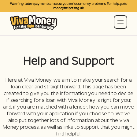
Warning: Late repayment can cause you serious money problems. For help, go to
moneyhelper.org.uk
Help and Support
Here at Viva Money, we aim to make your search for a
loan clear and straightforward. This page has been
created to give you the information you need to decide
if searching for a loan with Viva Money is right for you;
and, if you are matched with a lender, how you can move
forward with your application if you choose to. We've
also put together lots of information about the Viva
Money process, as well as links to support that you might
find helpful.