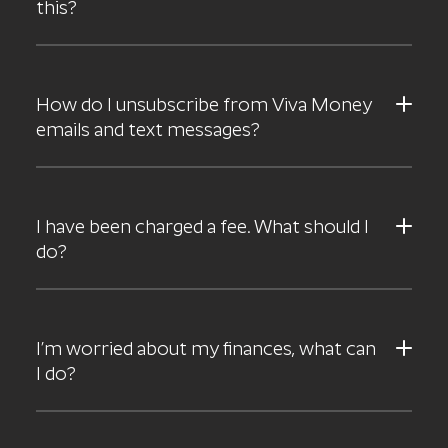
this?
How do I unsubscribe from Viva Money
emails and text messages?
I have been charged a fee. What should I
do?
I’m worried about my finances, what can
I do?