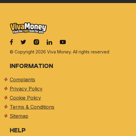
© Copyright 2026 Viva
Money. All rights reserved
INFORMATION
Complaints
Privacy Policy
Cookie Policy
Terms & Conditions
Sitemap
HELP