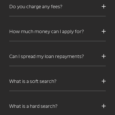
Do you charge any fees?
How much money can I apply for?
Can I spread my loan repayments?
What is a soft search?
What is a hard search?