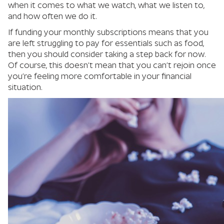
when it comes to what we watch, what we listen to,
and how often we do it.
If funding your monthly subscriptions means that you
are left struggling to pay for essentials such as food,
then you should consider taking a step back for now.
Of course, this doesn’t mean that you can’t rejoin once
you’re feeling more comfortable in your financial
situation.