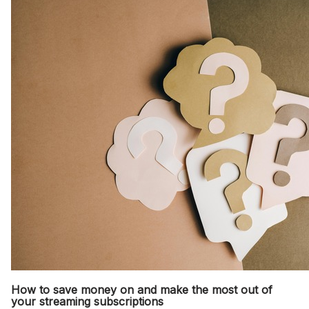
How to save money on and make the most out of
your streaming subscriptions