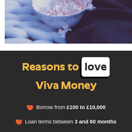
Reasons to
love
Viva Money
Borrow from
£100 to £10,000
Loan terms between
3 and 60 months