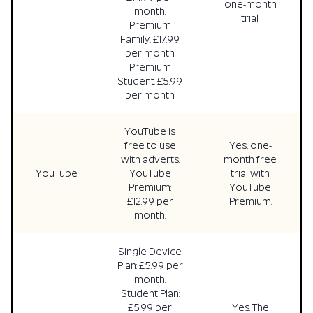
one-month
month.
trial.
Premium
Family: £17.99
per month.
Premium
Student: £5.99
per month.
YouTube is
free to use
Yes, one-
with adverts.
month free
YouTube
YouTube
trial with
Premium:
YouTube
£12.99 per
Premium.
month.
Single Device
Plan: £5.99 per
month.
Student Plan:
£5.99 per
Yes. The