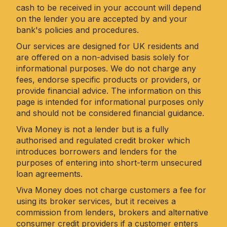
cash to be received in your account will depend
on the lender you are accepted by and your
bank's policies and procedures.
Our services are designed for UK residents and
are offered on a non-advised basis solely for
informational purposes. We do not charge any
fees, endorse specific products or providers, or
provide financial advice. The information on this
page is intended for informational purposes only
and should not be considered financial guidance.
Viva Money is not a lender but is a fully
authorised and regulated credit broker which
introduces borrowers and lenders for the
purposes of entering into short-term unsecured
loan agreements.
Viva Money does not charge customers a fee for
using its broker services, but it receives a
commission from lenders, brokers and alternative
consumer credit providers if a customer enters