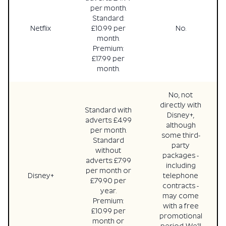
per month.
Standard:
Netflix
£10.99 per
No.
month.
Premium:
£17.99 per
month.
No, not
directly with
Standard with
Disney+,
adverts: £4.99
although
per month.
some third-
Standard
party
without
packages -
adverts: £7.99
including
per month or
Disney+
telephone
£79.90 per
contracts -
year.
may come
Premium:
with a free
£10.99 per
promotional
month or