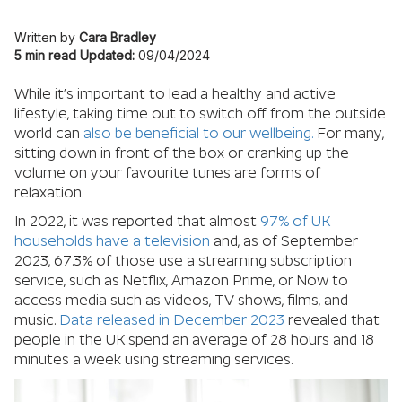
Written by
Cara Bradley
5 min read
Updated:
09/04/2024
While it’s important to lead a healthy and active
lifestyle, taking time out to switch off from the outside
world can
also be beneficial to our wellbeing.
For many,
sitting down in front of the box or cranking up the
volume on your favourite tunes are forms of
relaxation.
In 2022, it was reported that almost
97% of UK
households have a television
and, as of September
2023, 67.3% of those use a streaming subscription
service, such as Netflix, Amazon Prime, or Now to
access media such as videos, TV shows, films, and
music.
Data released in December 2023
revealed that
people in the UK spend an average of 28 hours and 18
minutes a week using streaming services.