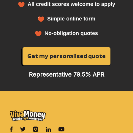
All credit scores welcome to apply
Simple online form
No-obligation quotes
Get my personalised quote
Representative 79.5% APR