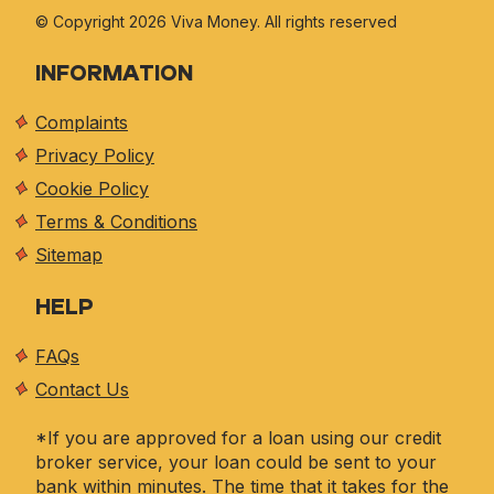
© Copyright 2026 Viva
Money. All rights reserved
INFORMATION
Complaints
Privacy Policy
Cookie Policy
Terms & Conditions
Sitemap
HELP
FAQs
Contact Us
*If you are approved for a loan using our credit
broker service, your loan could be sent to your
bank within minutes. The time that it takes for the