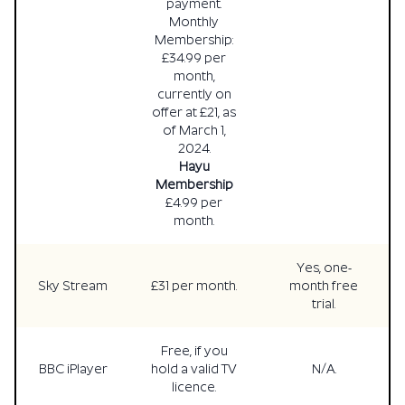
payment.
Monthly
Membership:
£34.99 per
month,
currently on
offer at £21, as
of March 1,
2024.
Hayu
Membership
£4.99 per
month.
Yes, one-
Sky Stream
£31 per month.
month free
trial.
Free, if you
BBC iPlayer
hold a valid TV
N/A.
licence.