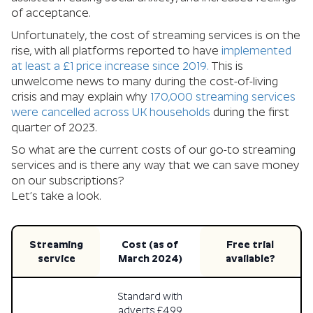
of acceptance.
Unfortunately, the cost of streaming services is on the
rise, with all platforms reported to have
implemented
at least a £1 price increase since 2019.
This is
unwelcome news to many during the cost-of-living
crisis and may explain why
170,000 streaming services
were cancelled across UK households
during the first
quarter of 2023.
So what are the current costs of our go-to streaming
services and is there any way that we can save money
on our subscriptions?
Let’s take a look.
Streaming
Cost (as of
Free trial
service
March 2024)
available?
Standard with
adverts: £4.99