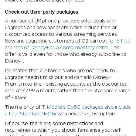
Check out third-party packages
A number of UK phone providers offer deals with
upgrades and new handsets which include free or
discounted access to various streaming services.
New and upgrading customers of O2 can opt for
6 free
months of Disney+ as a complimentary extra.
This
offer is valid even for those who already subscribe to
Disney+.
O2 states that customers who are not ready to
upgrade needn’t miss out, and can add Disney+
Premium to their existing accounts at the discounted
rate of £7.99 a month, rather than the standard charge
of £10.99.
The majority of
T-Mobile’s Go5G packages also include
a free Standard Netflix
with adverts subscription.
Of course, there are some restrictions and
requirements which you should familiarise yourself