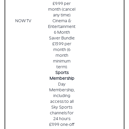
£9.99 per
month (cancel
any time).
NOW TV
Cinema &
Entertainment
6 Month
Saver Bundle:
£13.99 per
month (6
month
minimum
term).
Sports
Membership
Day
Membership,
including
access to all
Sky Sports
channels for
24 hours:
£11.99 one-off