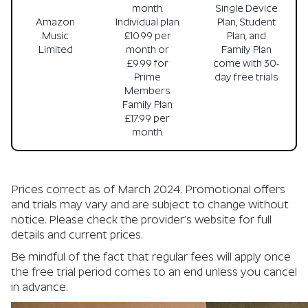
month.
Single Device
Amazon
Individual plan:
Plan, Student
Music
£10.99 per
Plan, and
Limited
month or
Family Plan
£9.99 for
come with 30-
Prime
day free trials.
Members.
Family Plan:
£17.99 per
month.
Prices correct as of March 2024. Promotional offers
and trials may vary and are subject to change without
notice. Please check the provider’s website for full
details and current prices.
Be mindful of the fact that regular fees will apply once
the free trial period comes to an end unless you cancel
in advance.