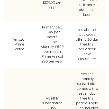
period. We’ll
£109.90 per
talk more
year.
about this
later.
Prime Video:
Yes, all three
£5.99 per
packages
month.
Amazon
offer a 30-day
Prime
Prime
free trial
Monthly: £8.99
Video
period for
per month.
new
Prime Annual:
customers.
£95 per year.
Yes. The
monthly
subscription
comes with a
seven-day
Monthly
free trial
subscription:
period. Apple
£8.99.
One includes