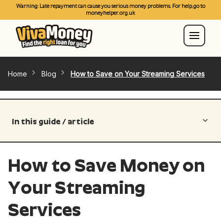
Warning: Late repayment can cause you serious money problems. For help, go to
moneyhelper.org.uk
Home
Blog
How to Save on Your Streaming Services
In this guide / article
How to Save Money on
Your Streaming
Services