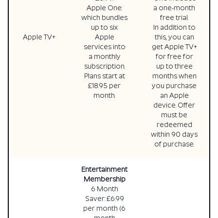
Apple One:
a one-month
which bundles
free trial.
up to six
In addition to
Apple TV+
Apple
this, you can
services into
get Apple TV+
a monthly
for free for
subscription.
up to three
Plans start at
months when
£18.95 per
you purchase
month.
an Apple
device. Offer
must be
redeemed
within 90 days
of purchase.
Entertainment
Membership
6 Month
Saver: £6.99
per month (6