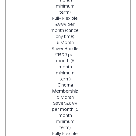
month
minimum
term).
Fully Flexible:
£9.99 per
month (cancel
any time).
6 Month
Saver Bundle:
£13.99 per
month (6
month
minimum
term).
Cinema
Membership
6 Month
Saver: £6.99
per month (6
month
minimum
term).
Fully Flexible: