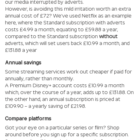
our media interrupted by adverts.
However, is avoiding this mild irritation worth an extra
annual cost of £72? We’ve used Netflix as an example
here, where the Standard subscription with adverts
costs £4.99 a month, equating to £59.88 a year,
compared to the Standard subscription
without
adverts, which will set users back £10.99 a month, and
£131.88 a year
Annual savings
Some streaming services work out cheaper if paid for
annually, rather than monthly.
A Premium Disney+ account costs £10.99 a month
which, over the course of a year, adds up to £131.88. On
the other hand, an annual subscription is priced at
£109.90 – a yearly saving of £21.98.
Compare platforms
Got your eye on a particular series or film? Shop
around before you sign up for a specific subscription.