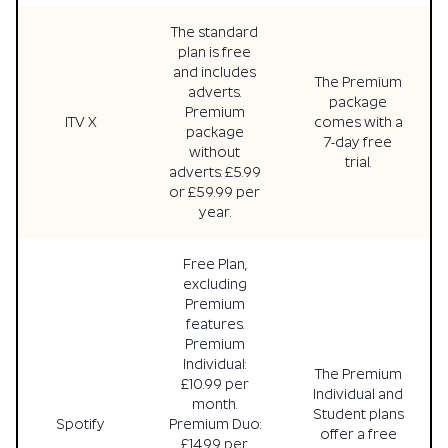
The standard
plan is free
and includes
The Premium
adverts.
package
Premium
ITV X
comes with a
package
7-day free
without
trial.
adverts: £5.99
or £59.99 per
year.
Free Plan,
excluding
Premium
features.
Premium
Individual:
The Premium
£10.99 per
Individual and
month.
Student plans
Spotify
Premium Duo:
offer a free
£14.99 per