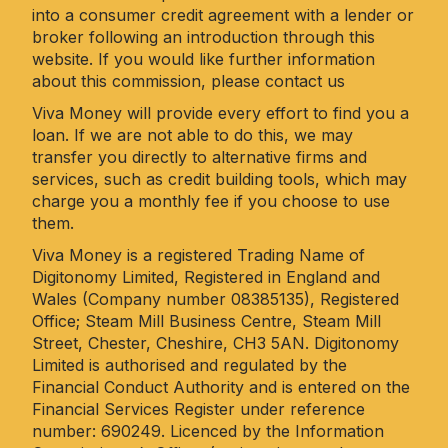
into a consumer credit agreement with a lender or
broker following an introduction through this
website. If you would like further information
about this commission, please
contact us
Viva Money will provide every effort to find you a
loan. If we are not able to do this, we may
transfer you directly to alternative firms and
services, such as credit building tools, which may
charge you a monthly fee if you choose to use
them.
Viva Money is a registered Trading Name of
Digitonomy Limited, Registered in England and
Wales (Company number 08385135), Registered
Office; Steam Mill Business Centre, Steam Mill
Street, Chester, Cheshire, CH3 5AN. Digitonomy
Limited is authorised and regulated by the
Financial Conduct Authority and is entered on the
Financial Services Register under reference
number: 690249. Licenced by the Information