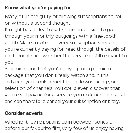
Know what you’re paying for
Many of us are guilty of allowing subscriptions to roll
on without a second thought.
It might be an idea to set some time aside to go
through your monthly outgoings with a fine-tooth
comb. Make a note of every subscription service
you’re currently paying for, read through the details of
each, and decide whether the service is still relevant to
you.
You might find that you’re paying for a premium
package that you don’t really watch and, in this
instance, you could benefit from downgrading your
selection of channels. You could even discover that
you’re still paying for a service you no longer use at all
and can therefore cancel your subscription entirely.
Consider adverts
Whether they’re popping up in-between songs or
before our favourite film, very few of us enjoy having