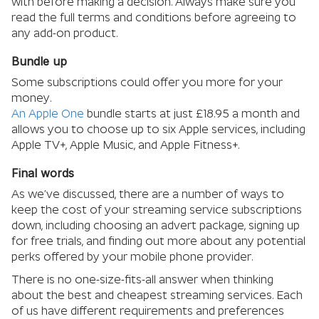
with before making a decision. Always make sure you
read the full terms and conditions before agreeing to
any add-on product.
Bundle up
Some subscriptions could offer you more for your
money.
An Apple One
bundle starts at just £18.95 a month and
allows you to choose up to six Apple services, including
Apple TV+, Apple Music, and Apple Fitness+.
Final words
As we’ve discussed, there are a number of ways to
keep the cost of your streaming service subscriptions
down, including choosing an advert package, signing up
for free trials, and finding out more about any potential
perks offered by your mobile phone provider.
There is no one-size-fits-all answer when thinking
about the best and cheapest streaming services. Each
of us have different requirements and preferences