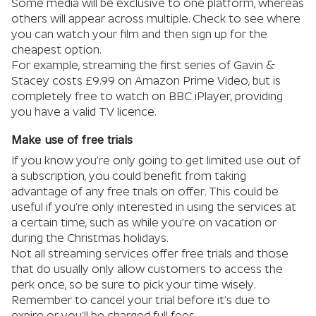
Some media will be exclusive to one platform, whereas
others will appear across multiple. Check to see where
you can watch your film and then sign up for the
cheapest option.
For example, streaming the first series of Gavin &
Stacey costs £9.99 on Amazon Prime Video, but is
completely free to watch on BBC iPlayer, providing
you have a valid TV licence.
Make use of free trials
If you know you’re only going to get limited use out of
a subscription, you could benefit from taking
advantage of any free trials on offer. This could be
useful if you’re only interested in using the services at
a certain time, such as while you’re on vacation or
during the Christmas holidays.
Not all streaming services offer free trials and those
that do usually only allow customers to access the
perk once, so be sure to pick your time wisely.
Remember to cancel your trial before it’s due to
expire or you’ll be charged full fees.