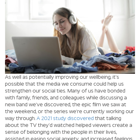
As well as potentially improving our wellbeing, it’s
possible that the media we consume could help us
strengthen our social ties. Many of us have bonded
with family, friends, and colleagues while discussing a
new band we’ve discovered, the epic film we saw at
the weekend, or the series we’re currently working our
way through.
A 2021 study discovered
that talking
about the TV they’d watched helped viewers create a
sense of belonging with the people in their lives,
assisted in easing social anxiety, and increased feelings